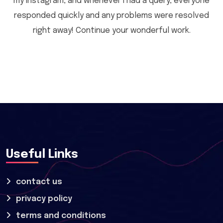
my Instagram, and whenever I had a query, everyone
responded quickly and any problems were resolved
right away! Continue your wonderful work.
Useful Links
contact us
privacy policy
terms and conditions