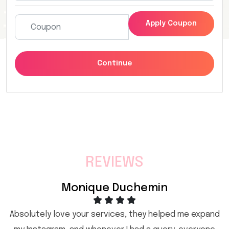
Apply Coupon
Continue
REVIEWS
Monique Duchemin
Absolutely love your services, they helped me expand