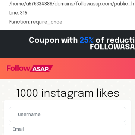
/home/u575334889/domains/followasap.com/public_ht
Line: 315
Function: require_once
Coupon with
25%
of reducti
FOLLOWASA
1000 instagram likes