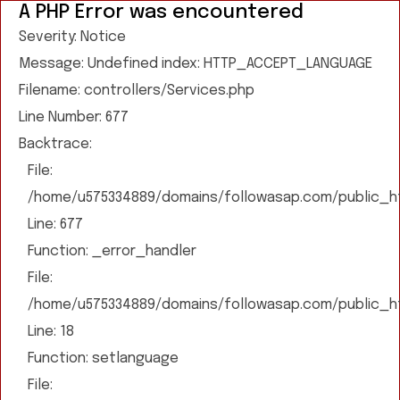
A PHP Error was encountered
Severity: Notice
Message: Undefined index: HTTP_ACCEPT_LANGUAGE
Filename: controllers/Services.php
Line Number: 677
Backtrace:
File:
/home/u575334889/domains/followasap.com/public_htm
Line: 677
Function: _error_handler
File:
/home/u575334889/domains/followasap.com/public_htm
Line: 18
Function: setlanguage
File: