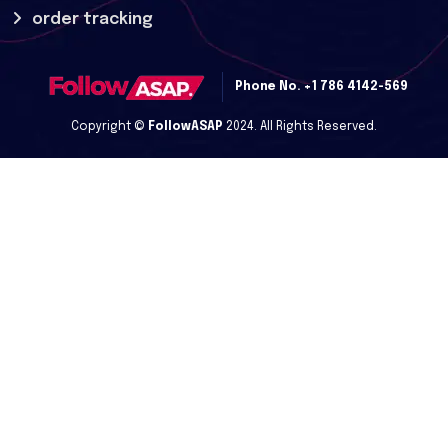
order tracking
Phone No.
+1 786 4142-569
Copyright ©
FollowASAP
2024. All Rights Reserved.