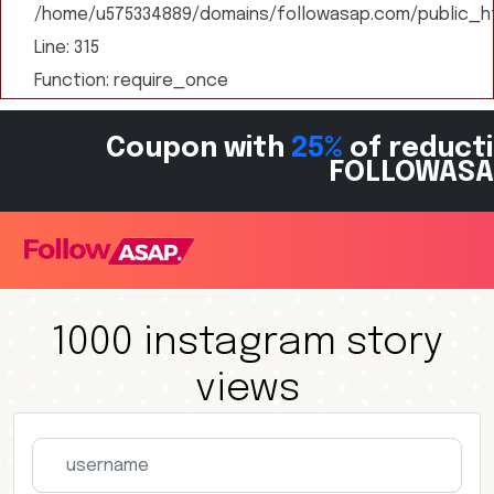
/home/u575334889/domains/followasap.com/public_ht
Line: 315
Function: require_once
Coupon with
25%
of reducti
FOLLOWASA
1000 instagram story
views