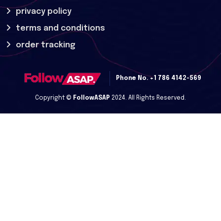
privacy policy
terms and conditions
order tracking
Phone No.
+1 786 4142-569
Copyright ©
FollowASAP
2024. All Rights Reserved.