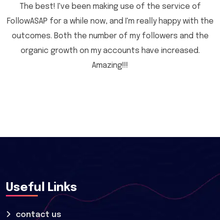
The best! I've been making use of the service of
FollowASAP for a while now, and I'm really happy with the
outcomes. Both the number of my followers and the
organic growth on my accounts have increased.
Amazing!!!
Useful Links
contact us