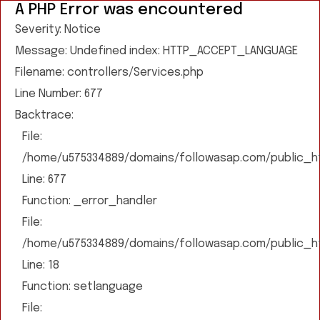
A PHP Error was encountered
Severity: Notice
Message: Undefined index: HTTP_ACCEPT_LANGUAGE
Filename: controllers/Services.php
Line Number: 677
Backtrace:
File:
/home/u575334889/domains/followasap.com/public_htm
Line: 677
Function: _error_handler
File:
/home/u575334889/domains/followasap.com/public_htm
Line: 18
Function: setlanguage
File: