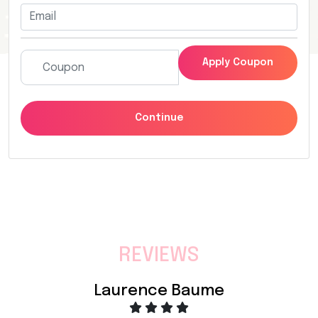
Apply Coupon
Continue
REVIEWS
Laurence Baume