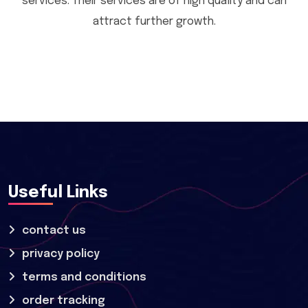
services. Their services are of high quality and can
attract further growth.
Useful Links
contact us
privacy policy
terms and conditions
order tracking