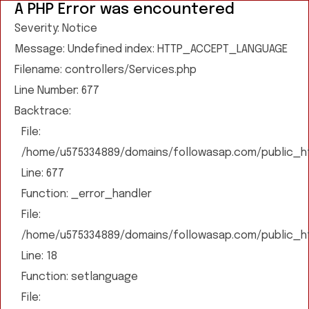
A PHP Error was encountered
Severity: Notice
Message: Undefined index: HTTP_ACCEPT_LANGUAGE
Filename: controllers/Services.php
Line Number: 677
Backtrace:
File:
/home/u575334889/domains/followasap.com/public_htm
Line: 677
Function: _error_handler
File:
/home/u575334889/domains/followasap.com/public_htm
Line: 18
Function: setlanguage
File: