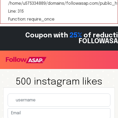
/home/u575334889/domains/followasap.com/public_ht
Line: 315
Function: require_once
Coupon with
25%
of reducti
FOLLOWASA
500 instagram likes