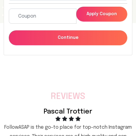
Apply Coupon
Continue
REVIEWS
Pascal Trottier
FollowASAP is the go-to place for top-notch Instagram