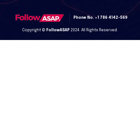
Phone No.
+1 786 4142-569
Copyright ©
FollowASAP
2024. All Rights Reserved.